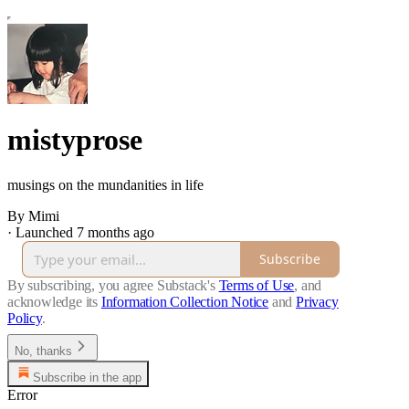
mistyprose
musings on the mundanities in life
By Mimi
·
Launched 7 months ago
Subscribe
By subscribing, you agree Substack's
Terms of Use
, and
acknowledge its
Information Collection Notice
and
Privacy
Policy
.
No, thanks
Subscribe in the app
Error