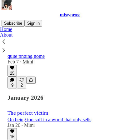
mistyprose
Subscribe
Sign in
Home
About
The urge to disappear and live a quiet life
On never staying, never settling, and never
quite finding home
Feb 7
Mimi
•
25
9
2
January 2026
The perfect victim
On being too soft in a world that only sells
Jan 26
Mimi
•
16