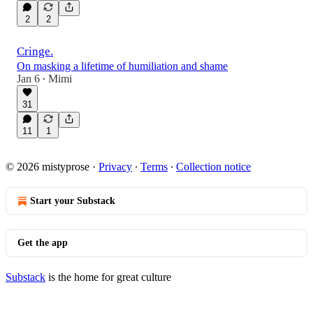
2
2
Cringe.
On masking a lifetime of humiliation and shame
Jan 6
Mimi
•
31
11
1
© 2026 mistyprose
·
Privacy
∙
Terms
∙
Collection notice
Start your Substack
Get the app
Substack
is the home for great culture